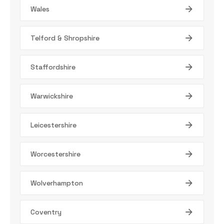
Wales
Telford & Shropshire
Staffordshire
Warwickshire
Leicestershire
Worcestershire
Wolverhampton
Coventry