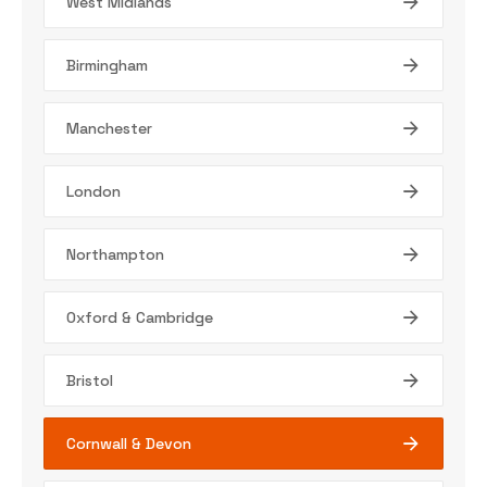
West Midlands
Birmingham
Manchester
London
Northampton
Oxford & Cambridge
Bristol
Cornwall & Devon