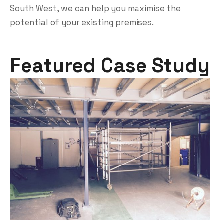
South West, we can help you maximise the
potential of your existing premises.
Featured Case Study