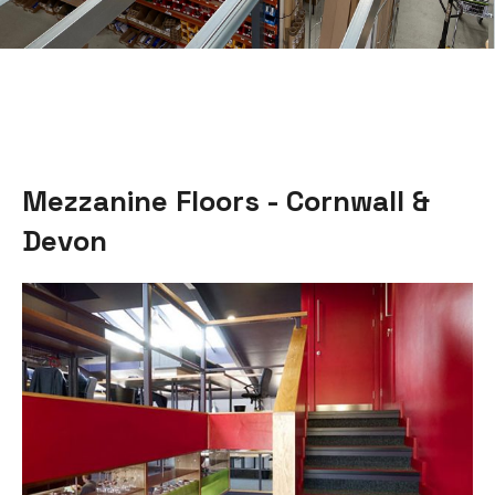
Mezzanine Floors - Cornwall &
Devon