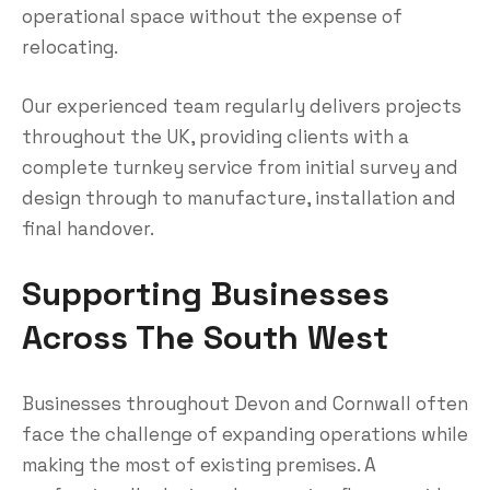
operational space without the expense of
relocating.
Our experienced team regularly delivers projects
throughout the UK, providing clients with a
complete turnkey service from initial survey and
design through to manufacture, installation and
final handover.
Supporting Businesses
Across The South West
Businesses throughout Devon and Cornwall often
face the challenge of expanding operations while
making the most of existing premises. A