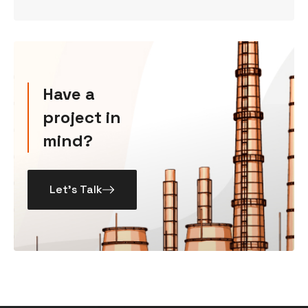
Have a
project in
mind?
Let’s Talk