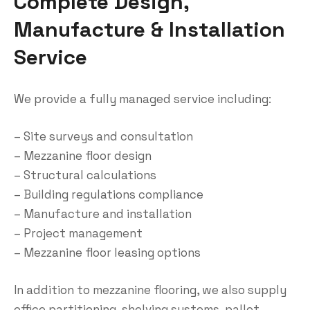
Complete Design,
Manufacture & Installation
Service
We provide a fully managed service including:
– Site surveys and consultation
– Mezzanine floor design
– Structural calculations
– Building regulations compliance
– Manufacture and installation
– Project management
– Mezzanine floor leasing options
In addition to mezzanine flooring, we also supply
office partitioning, shelving systems, pallet