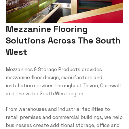
Mezzanine Flooring
Solutions Across The South
West
Mezzanines & Storage Products provides
mezzanine floor design, manufacture and
installation services throughout Devon, Cornwall
and the wider South West region.
From warehouses and industrial facilities to
retail premises and commercial buildings, we help
businesses create additional storage, office and