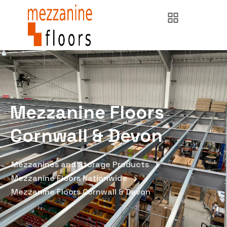
Mezzanine Floors
Cornwall & Devon
Mezzanines and Storage Products
Mezzanine Floors Nationwide
Mezzanine Floors Cornwall & Devon