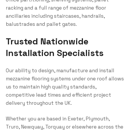
racking and a full range of mezzanine floor
ancillaries including staircases, handrails,
balustrades and pallet gates.
Trusted Nationwide
Installation Specialists
Our ability to design, manufacture and install
mezzanine flooring systems under one roof allows
us to maintain high quality standards,
competitive lead times and efficient project
delivery throughout the UK.
Whether you are based in Exeter, Plymouth,
Truro, Newquay, Torquay or elsewhere across the