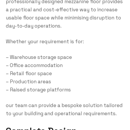
professionally designed mezzanine floor provides
a practical and cost-effective way to increase
usable floor space while minimising disruption to
day-to-day operations.
Whether your requirement is for:
– Warehouse storage space
– Office accommodation
– Retail floor space
– Production areas
– Raised storage platforms
our team can provide a bespoke solution tailored
to your building and operational requirements.