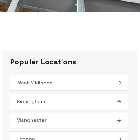
Popular Locations
West Midlands
Birmingham
Manchester
London