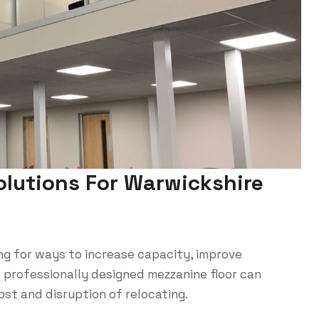
olutions For Warwickshire
ng for ways to increase capacity, improve
A professionally designed mezzanine floor can
st and disruption of relocating.