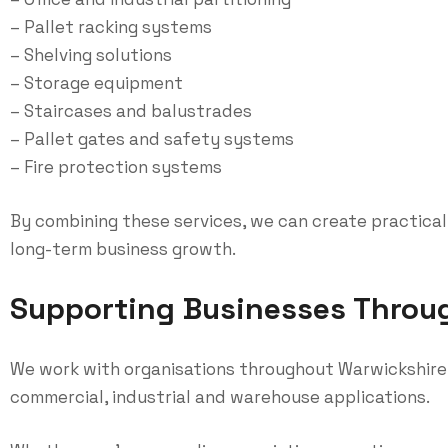
– Pallet racking systems
– Shelving solutions
– Storage equipment
– Staircases and balustrades
– Pallet gates and safety systems
– Fire protection systems
By combining these services, we can create practical
long-term business growth.
Supporting Businesses Throu
We work with organisations throughout Warwickshire, 
commercial, industrial and warehouse applications.