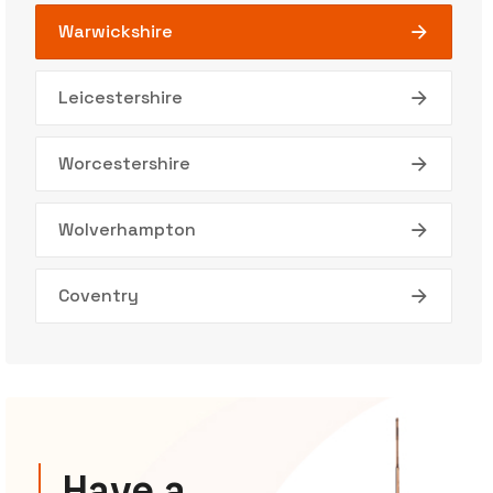
Warwickshire
Leicestershire
Worcestershire
Wolverhampton
Coventry
Have a