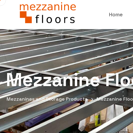
Home
Mezzanine Flo
Mezzanines and Storage Products
Mezzanine Floo