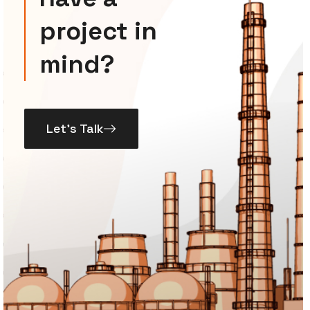
project in
mind?
Let’s Talk