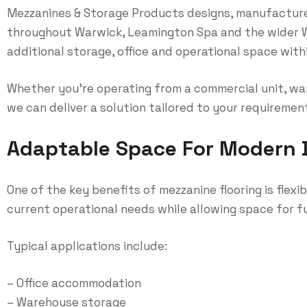
Mezzanines & Storage Products designs, manufacture
throughout Warwick, Leamington Spa and the wider W
additional storage, office and operational space within
Whether you’re operating from a commercial unit, war
we can deliver a solution tailored to your requiremen
Adaptable Space For Modern 
One of the key benefits of mezzanine flooring is flexi
current operational needs while allowing space for 
Typical applications include:
– Office accommodation
– Warehouse storage