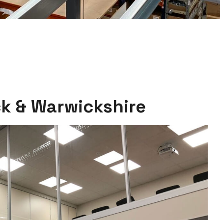
k & Warwickshire