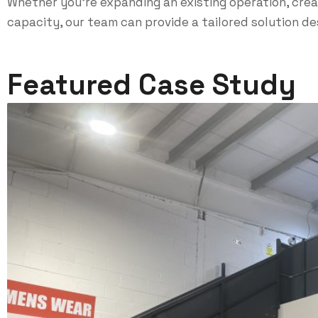
Whether you’re expanding an existing operation, creat
capacity, our team can provide a tailored solution d
Featured Case Study