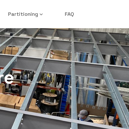
Partitioning
FAQ
re