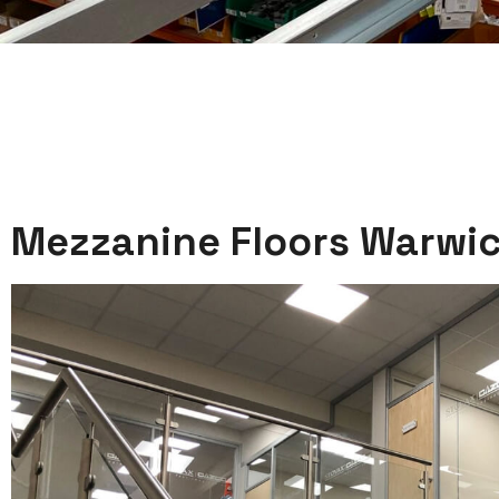
Mezzanine Floors Warwic