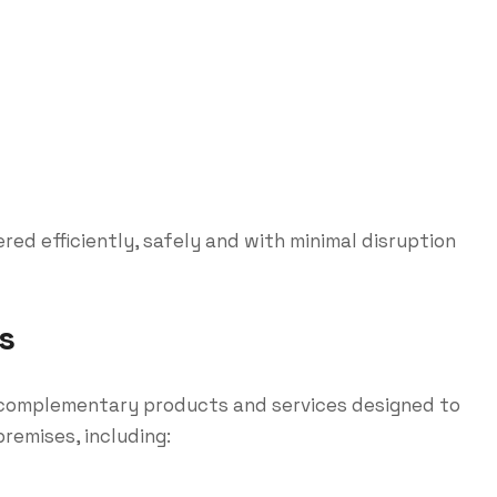
ed efficiently, safely and with minimal disruption
s
of complementary products and services designed to
remises, including: