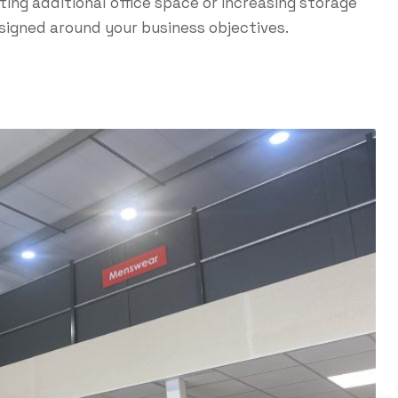
ing additional office space or increasing storage
esigned around your business objectives.