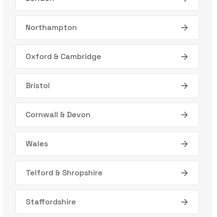
Northampton
Oxford & Cambridge
Bristol
Cornwall & Devon
Wales
Telford & Shropshire
Staffordshire