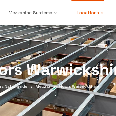
Mezzanine Systems
Locations
ors Warwickshi
rs Nationwide
Mezzanine Floors Warwickshire