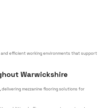
 and efficient working environments that support
ghout Warwickshire
delivering mezzanine flooring solutions for