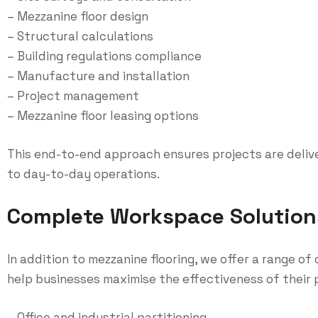
– Mezzanine floor design
– Structural calculations
– Building regulations compliance
– Manufacture and installation
– Project management
– Mezzanine floor leasing options
This end-to-end approach ensures projects are deliver
to day-to-day operations.
Complete Workspace Solution
In addition to mezzanine flooring, we offer a range 
help businesses maximise the effectiveness of their p
– Office and industrial partitioning