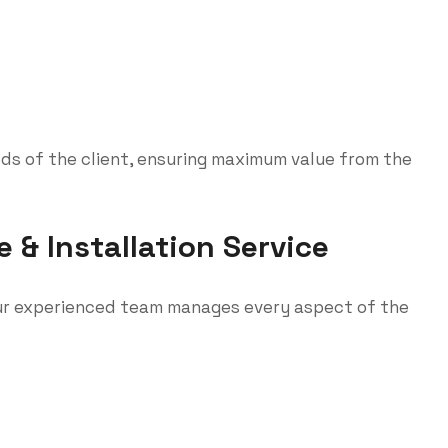
eds of the client, ensuring maximum value from the
& Installation Service
 our experienced team manages every aspect of the