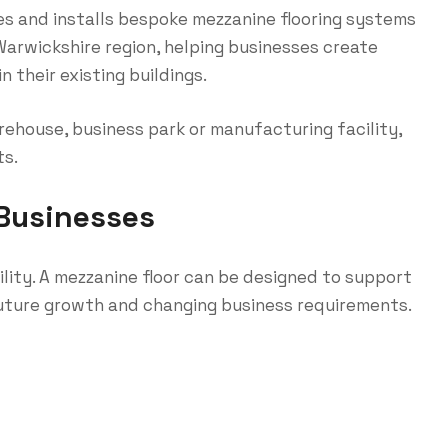
s and installs bespoke mezzanine flooring systems
arwickshire region, helping businesses create
 their existing buildings.
ehouse, business park or manufacturing facility,
ts.
Businesses
bility. A mezzanine floor can be designed to support
future growth and changing business requirements.