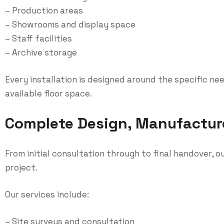
– Production areas
– Showrooms and display space
– Staff facilities
– Archive storage
Every installation is designed around the specific ne
available floor space.
Complete Design, Manufacture 
From initial consultation through to final handover,
project.
Our services include:
– Site surveys and consultation