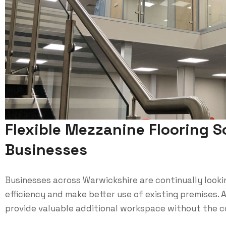
Flexible Mezzanine Flooring S
Businesses
Businesses across Warwickshire are continually looki
efficiency and make better use of existing premises. 
provide valuable additional workspace without the co