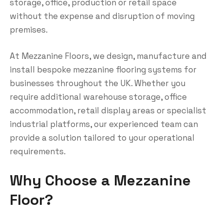
storage, office, production or retail space
without the expense and disruption of moving
premises.
At Mezzanine Floors, we design, manufacture and
install bespoke mezzanine flooring systems for
businesses throughout the UK. Whether you
require additional warehouse storage, office
accommodation, retail display areas or specialist
industrial platforms, our experienced team can
provide a solution tailored to your operational
requirements.
Why Choose a Mezzanine
Floor?