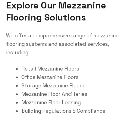
Explore Our Mezzanine
Flooring Solutions
We offer a comprehensive range of mezzanine
flooring systems and associated services,
including:
Retail Mezzanine Floors
Office Mezzanine Floors
Storage Mezzanine Floors
Mezzanine Floor Ancillaries
Mezzanine Floor Leasing
Building Regulations & Compliance