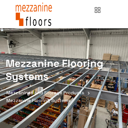
Mezzanine Flooring
Systems
Mezzanines and Storage Products
Mezzanine Flooring Systems