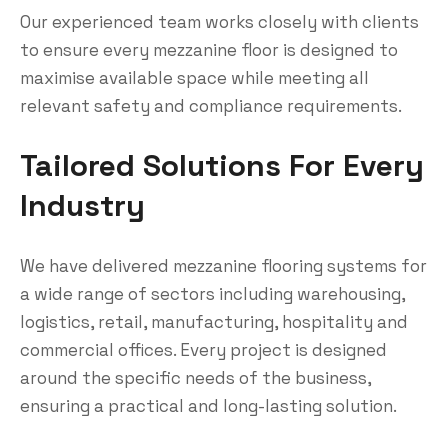
Our experienced team works closely with clients
to ensure every mezzanine floor is designed to
maximise available space while meeting all
relevant safety and compliance requirements.
Tailored Solutions For Every
Industry
We have delivered mezzanine flooring systems for
a wide range of sectors including warehousing,
logistics, retail, manufacturing, hospitality and
commercial offices. Every project is designed
around the specific needs of the business,
ensuring a practical and long-lasting solution.