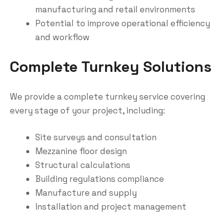
manufacturing and retail environments
Potential to improve operational efficiency
and workflow
Complete Turnkey Solutions
We provide a complete turnkey service covering
every stage of your project, including:
Site surveys and consultation
Mezzanine floor design
Structural calculations
Building regulations compliance
Manufacture and supply
Installation and project management