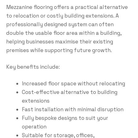
Mezzanine flooring offers a practical alternative
to relocation or costly building extensions. A
professionally designed system can often
double the usable floor area within a building,
helping businesses maximise their existing
premises while supporting future growth.
Key benefits include:
Increased floor space without relocating
Cost-effective alternative to building
extensions
Fast installation with minimal disruption
Fully bespoke designs to suit your
operation
Suitable for storage, offices,