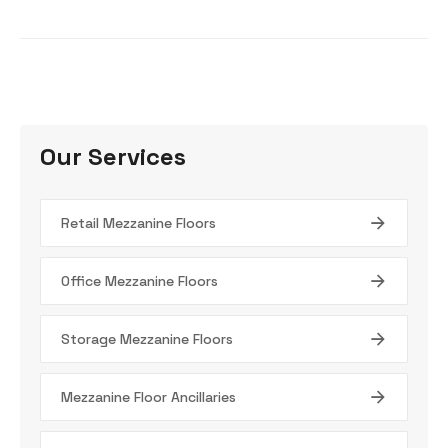
Our Services
Retail Mezzanine Floors
Office Mezzanine Floors
Storage Mezzanine Floors
Mezzanine Floor Ancillaries