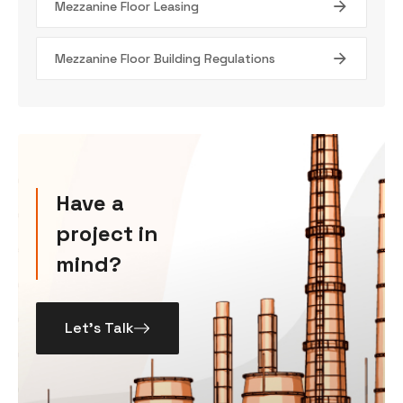
Mezzanine Floor Leasing
Mezzanine Floor Building Regulations
Have a
project in
mind?
Let’s Talk