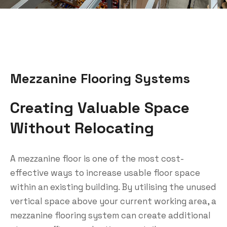
Mezzanine Flooring Systems
Creating Valuable Space
Without Relocating
A mezzanine floor is one of the most cost-
effective ways to increase usable floor space
within an existing building. By utilising the unused
vertical space above your current working area, a
mezzanine flooring system can create additional